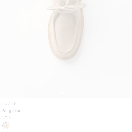
LUCILE
Beige fur
Regular
175€
price