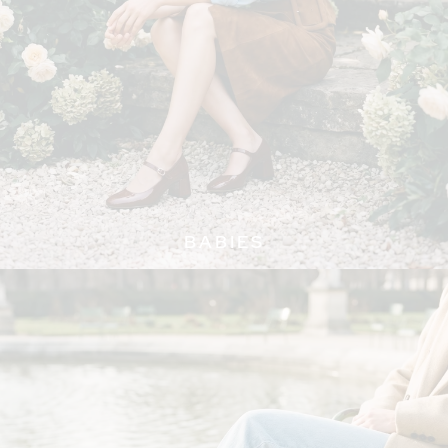
BABIES