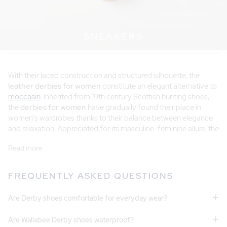
SNEAKERS
With their laced construction and structured silhouette, the
leather derbies for women
constitute an elegant alternative to
moccasin
. Inherited from 19th century Scottish hunting shoes,
the
derbies for women
have gradually found their place in
women's wardrobes thanks to their balance between elegance
and relaxation. Appreciated for its masculine-feminine allure, the
derbies for women
goes well with office outfits as well as more
Read more
casual weekend silhouettes. At Pied de Biche, our models are
handmade in Portugal from Italian, Spanish or Portuguese
leathers carefully selected for their quality and durability.
FREQUENTLY ASKED QUESTIONS
+
SMOOTH LEATHER DERBIES
Are Derby shoes comfortable for everyday wear?
The
smooth leather
remains the emblematic material of derbies.
+
Are Wallabee Derby shoes waterproof?
Appreciated for its natural elegance, it highlights the sober lines