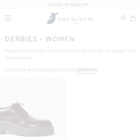
SKIP TO
OUTLET: UP TO 50% OFF
CONTENT
Cart
DERBIES - WOMEN
Inspired by menswear, women's leather derbies offer an elegant and
assertive look.
LOAFERS AND DERBIES
LOAFERS
DERBIES