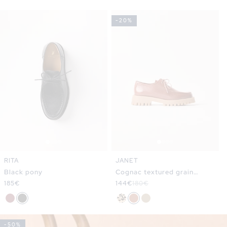
-20%
RITA
JANET
Black pony
Cognac textured grain
Regular
185€
leather
Sale
144€
Regular
180€
price
price
price
-50%