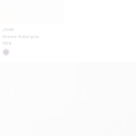
JOAN
Glazed Aubergine
Regular
185€
price