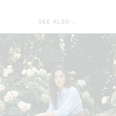
SEE ALSO ...