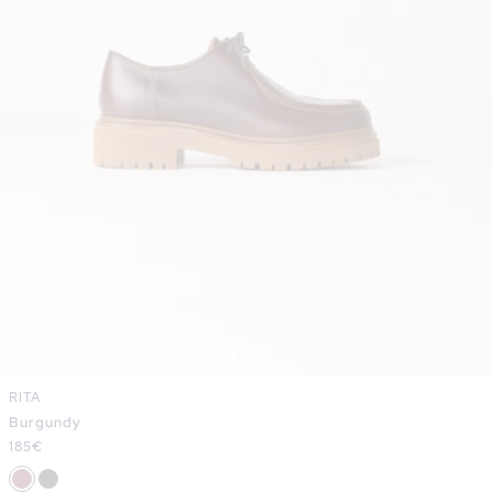
RITA
Burgundy
Regular
185€
price