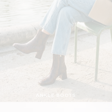
ANKLE BOOTS