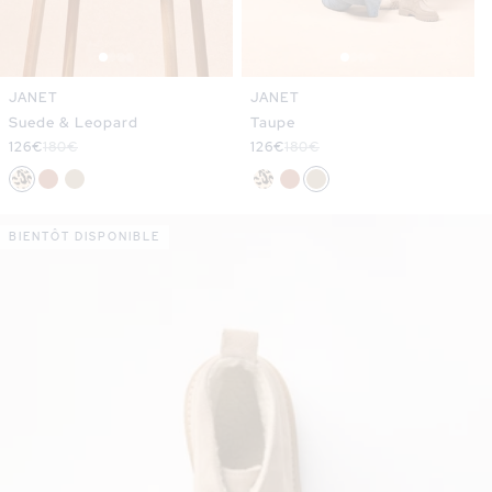
JANET
JANET
Suede & Leopard
Taupe
Sale
126€
Regular
180€
Sale
126€
Regular
180€
price
price
price
price
BIENTÔT DISPONIBLE